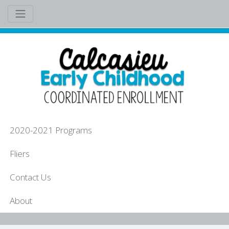
2020-2021 Programs
Fliers
Contact Us
About