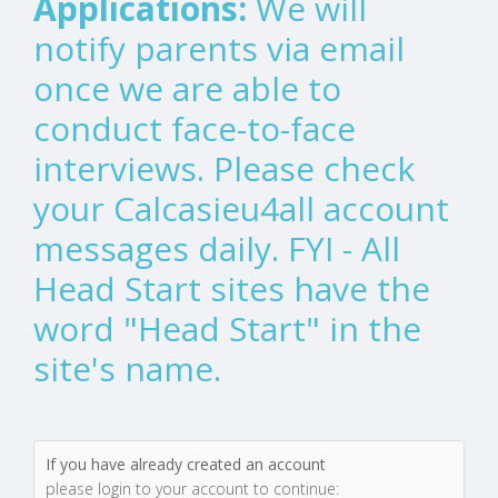
Applications:
We will
notify parents via email
once we are able to
conduct face-to-face
interviews. Please check
your Calcasieu4all account
messages daily. FYI - All
Head Start sites have the
word "Head Start" in the
site's name.
If you have already created an account
please login to your account to continue: