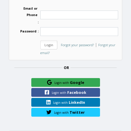
Email or
Phone
:
Password
:
|
Forgot your password?
Forgot your
email?
OR
Google
Login with
Facebook
Login with
LinkedIn
Login with
Twitter
Login with