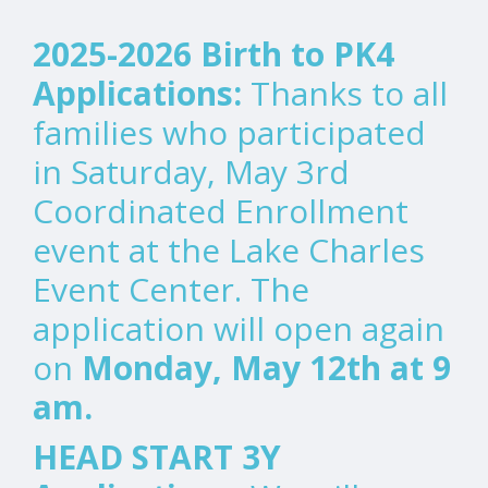
2025-2026 Birth to PK4
Applications:
Thanks to all
families who participated
in Saturday, May 3rd
Coordinated Enrollment
event at the Lake Charles
Event Center. The
application will open again
on
Monday, May 12th at 9
am.
HEAD START 3Y