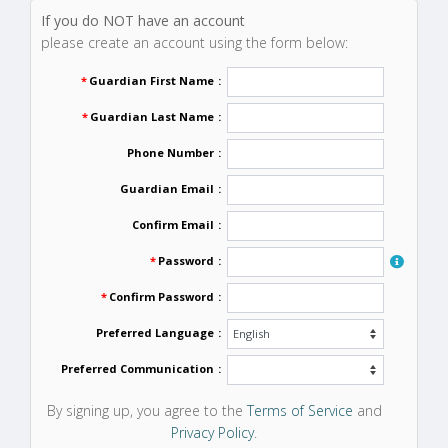
If you do NOT have an account
please create an account using the form below:
*
Guardian First Name
:
*
Guardian Last Name
:
Phone Number
:
Guardian Email
:
Confirm Email
:
*
Password
:
*
Confirm Password
:
Preferred Language
:
Preferred Communication
:
By signing up, you agree to the
Terms of Service
and
Privacy Policy
.