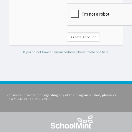
If you do not have an email address, please create one here.
For more information regarding any of the programs listed, please call
337-217-4210 EXT. 2805/2806